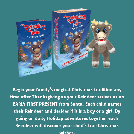
Begin your family’s magical Christmas tradition any
time after Thanksgiving as your Reindeer arrives as an
EARLY FIRST PRESENT from Santa. Each child names
their Reindeer and decides if it is a boy or a girl. By
going on daily Holiday adventures together each
Reindeer will discover your child’s true Christmas
wishes.