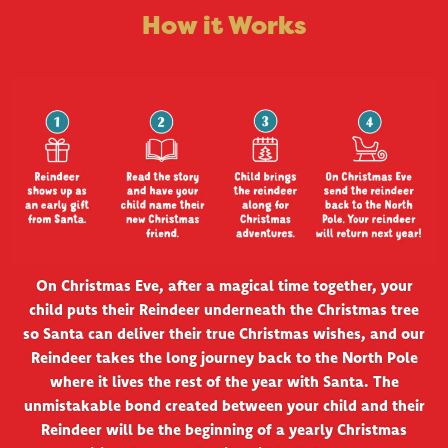
How it Works
On Christmas Eve, after a magical time together, your
child puts their Reindeer underneath the Christmas tree
so Santa can deliver their true Christmas wishes, and our
Reindeer takes the long journey back to the North Pole
where it lives the rest of the year with Santa. The
unmistakable bond created between your child and their
Reindeer will be the beginning of a yearly Christmas