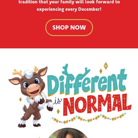
tradition that your family will look forward to
experiencing every December!
SHOP NOW