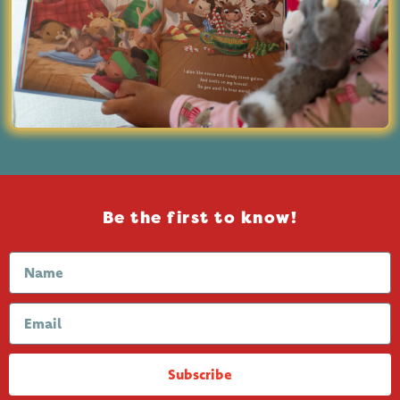
Be the first to know!
Subscribe