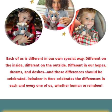
Each of us is different in our own special way. Different on
the inside, different on the outside. Different in our hopes,
dreams, and desires…and those differences should be
celebrated. Reindeer In Here celebrates the differences in
each and every one of us, whether human or reindeer!