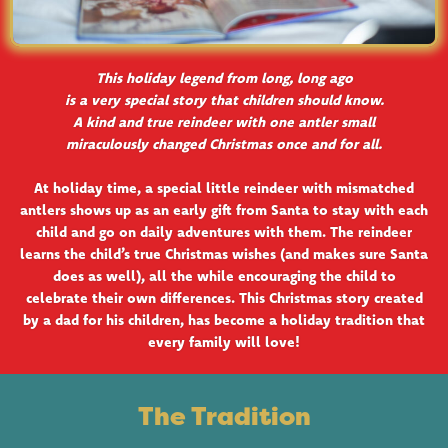
This holiday legend from long, long ago
is a very special story that children should know.
A kind and true reindeer with one antler small
miraculously changed Christmas once and for all.
At holiday time, a special little reindeer with mismatched
antlers shows up as an early gift from Santa to stay with each
child and go on daily adventures with them. The reindeer
learns the child’s true Christmas wishes (and makes sure Santa
does as well), all the while encouraging the child to
celebrate their own differences. This Christmas story created
by a dad for his children, has become a holiday tradition that
every family will love!
The Tradition