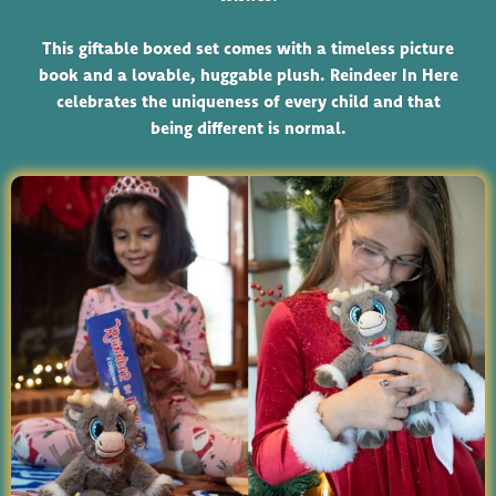
This giftable boxed set comes with a timeless picture
book and a lovable, huggable plush. Reindeer In Here
celebrates the uniqueness of every child and that
being different is normal.