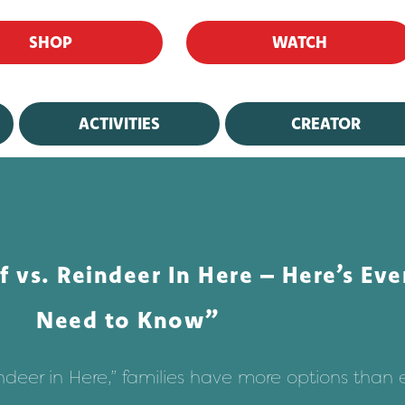
SHOP
WATCH
ACTIVITIES
CREATOR
f vs. Reindeer In Here – Here’s Ev
Need to Know”
indeer in Here,” families have more options than