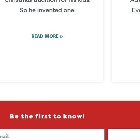
Christmas tradition for his kids.
Adv
So he invented one.
Ev
READ MORE »
Be the first to know!