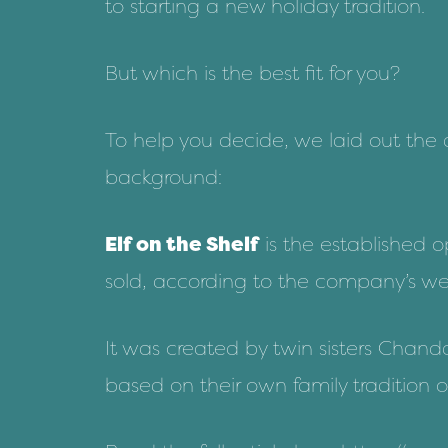
to starting a new holiday tradition.
But which is the best fit for you?
To help you decide, we laid out the de
background:
Elf on the Shelf
is the established 
sold, according to the company’s web
It was created by twin sisters Chand
based on their own family tradition o