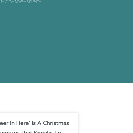
f-on-the-shelf-
eer In Here’ Is A Christmas