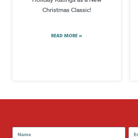
Holiday Ratings as a New
Christmas Classic!
READ MORE »