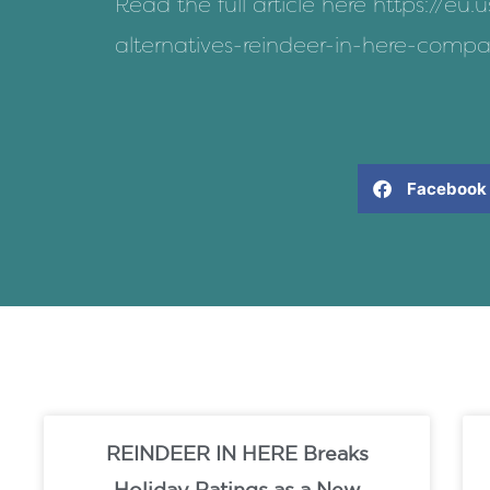
Read the full article here
https://eu.
alternatives-reindeer-in-here-comp
Facebook
REINDEER IN HERE Breaks