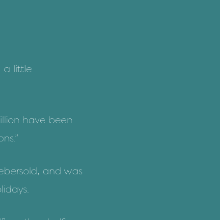
a little
illion have been
ns.”
 Aebersold, and was
lidays.