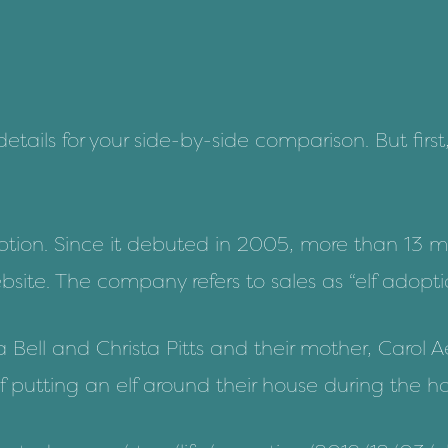
tails for your side-by-side comparison. But first, 
option. Since it debuted in 2005, more than 13 m
site. The company refers to sales as “elf adoptio
a Bell and Christa Pitts and their mother, Carol
f putting an elf around their house during the ho