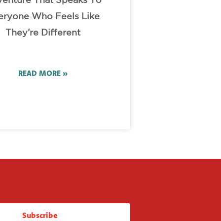
enture That Speaks To
eryone Who Feels Like
They’re Different
READ MORE »
Subscribe