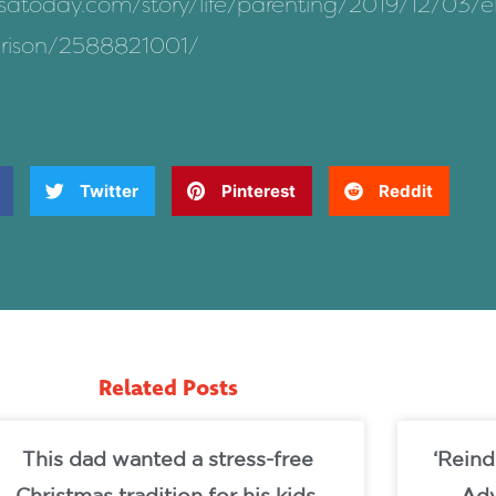
usatoday.com/story/life/parenting/2019/12/03/el
arison/2588821001/
Twitter
Pinterest
Reddit
Related Posts
This dad wanted a stress-free
‘Reind