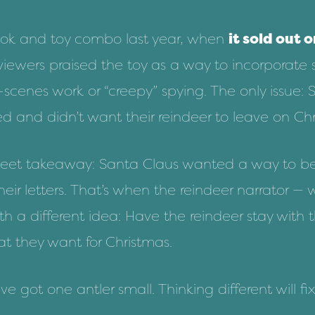
ok and toy combo last year, when
it sold out 
viewers praised the toy as a way to incorporate
scenes work or “creepy” spying. The only issue: 
ed and didn’t want their reindeer to leave on Ch
 sweet takeaway: Santa Claus wanted a way to be
heir letters. That’s when the reindeer narrator —
h a different idea: Have the reindeer stay with 
 they want for Christmas.
I’ve got one antler small. Thinking different will 