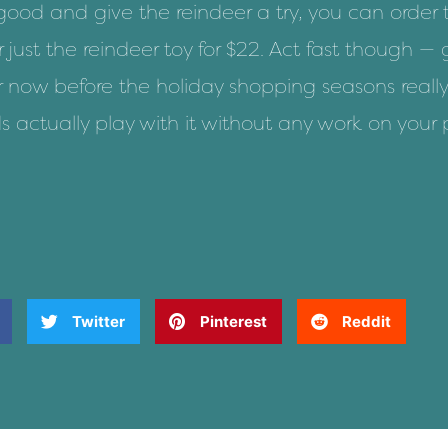
 good
and give the reindeer a try, you can
order
r
just the reindeer toy for $22
. Act fast though — 
er now before the holiday shopping seasons really
s actually play with it without any work on your 
Twitter
Pinterest
Reddit