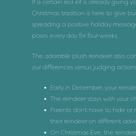
If
a certain red elf
is already giving 
Christmas tradition is here to give b
spreading a positive holiday messa
poses every day for four weeks.
The adorable plush reindeer also com
our differences versus judging action
Early in December, your reindee
The reindeer stays with your c
Parents don’t have to hide or 
their reindeer on different ad
On Christmas Eve, the reindeer