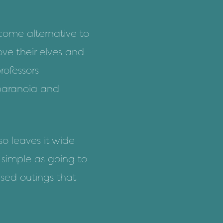
come alternative to
ove their elves and
rofessors
paranoia
and
o leaves it wide
s simple as going to
used outings that