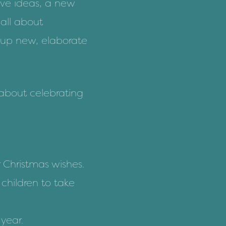
ive ideas
, a new
 all about
 up new, elaborate
 about celebrating
r Christmas wishes.
children to take
 year.