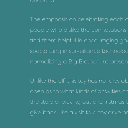
and for all!”
The emphasis on celebrating each ch
people who dislike the connotations
find them helpful in encouraging go
specializing in surveillance technolo
normalizing a Big Brother-like prese
Unlike the elf, this toy has no rule
open as to what kinds of activities c
the store or picking out a Christmas 
give back, like a visit to a toy drive