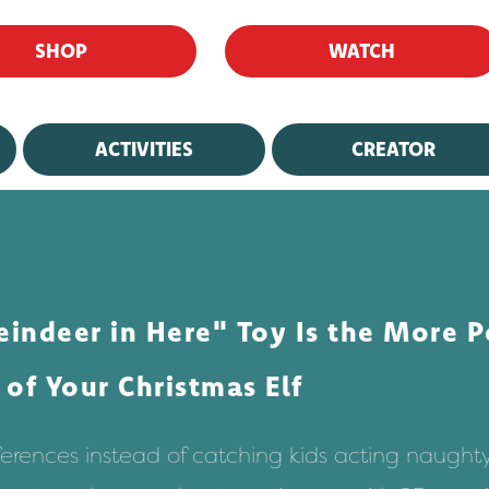
SHOP
WATCH
ACTIVITIES
CREATOR
ndeer in Here" Toy Is the More P
of Your Christmas Elf
ifferences instead of catching kids acting naughty