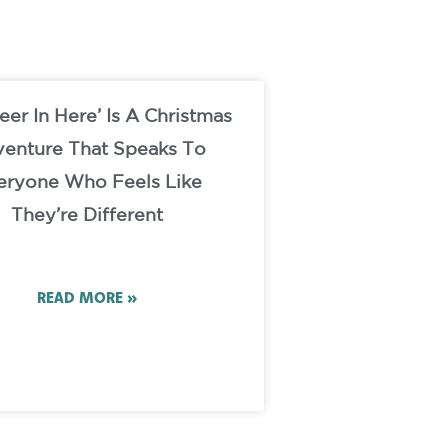
eer In Here’ Is A Christmas
enture That Speaks To
eryone Who Feels Like
They’re Different
READ MORE »