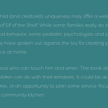
ild (and creature)’s uniqueness may offer a wel
 of
Elf of the Shelf
. While some families really do l
od behavior, some pediatric psychologists and
p
gy
have spoken out against the toy for
creating 
nce at home.
s about who can touch him and when. The book als
hildren can do with their reindeers. It could be a
tree, or an opportunity to plan some service-foc
 or community kitchen.