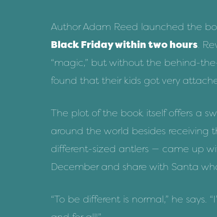
Author Adam Reed launched the bo
Black Friday within two hours
. Re
“magic,” but without the behind-the-
found that their kids got very attach
The plot of
the book
itself offers a
around the world besides receiving t
different-sized antlers — came up wit
December and share with Santa what
“To be different is normal,” he says. “