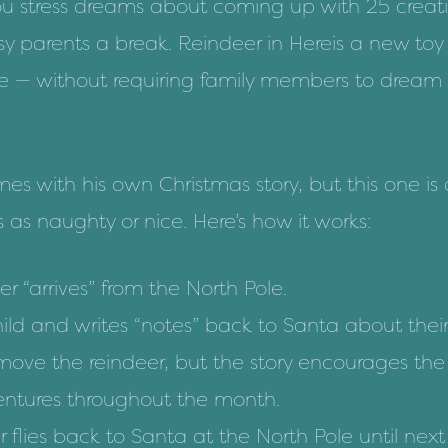
you stress dreams about coming up with
25 creat
usy parents a break.
Reindeer in Here
is a new toy
ge — without requiring family members to dream
es with his own Christmas story, but this one is
s as naughty or nice. Here’s how it works:
r “arrives” from the North Pole.
hild and writes “notes” back to Santa about thei
move the reindeer, but the story encourages the 
ventures throughout the month.
 flies back to Santa at the North Pole until next