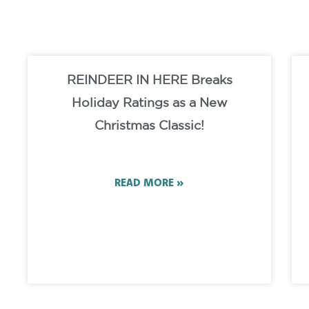
REINDEER IN HERE Breaks
Holiday Ratings as a New
Christmas Classic!
READ MORE »