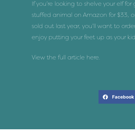
If you’re looking to
shelve your elf for
stuffed animal on Amazon for $33
, o
sold out last year, you’ll want to ord
enjoy putting your feet up as your kid
View the full article
here
.
Facebook