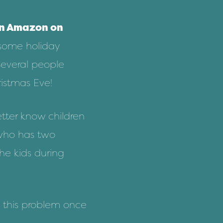
on
Amazon
on
 some holiday
Several people
ristmas Eve!
tter know children
 who has two
the kids during
fix this problem once