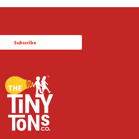
Subscribe