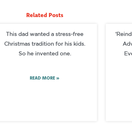
Related Posts
This dad wanted a stress-free
‘Reind
Christmas tradition for his kids.
Adv
So he invented one.
Ev
READ MORE »