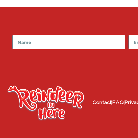
Contact
FAQ
Priva