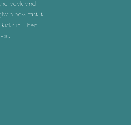
 the book and
given how fast it
 kicks in. Then
part.