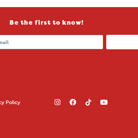
Be the first to know!
I
F
Y
cy Policy
n
a
o
s
c
u
t
e
t
a
b
u
g
o
b