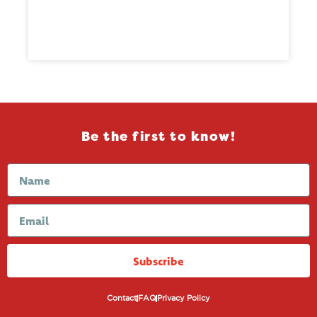
Be the first to know!
Subscribe
Contact
FAQ
Privacy Policy