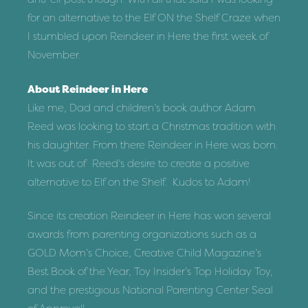
for an alternative to the Elf ON the Shelf Craze when
I stumbled upon Reindeer in Here the first week of
November.
About Reindeer in Here
Like me, Dad and children’s book author Adam
Reed was looking to start a Christmas tradition with
his daughter. From there Reindeer in Here was born.
It was out of Reed’s desire to create a positive
alternative to Elf on the Shelf. Kudos to Adam!
Since its creation Reindeer in Here has won several
awards from parenting organizations such as a
GOLD Mom’s Choice, Creative Child Magazine’s
Best Book of the Year, Toy Insider’s Top Holiday Toy,
and the prestigious National Parenting Center Seal