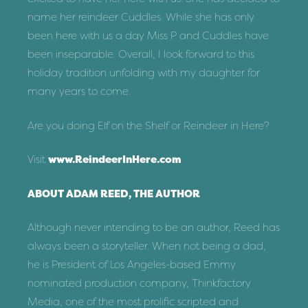
name her reindeer Cuddles. While she has only
been here with us a day Miss P and Cuddles have
been inseparable. Overall, I look forward to this
holiday tradition unfolding with my daughter for
many years to come.
Are you doing Elf on the Shelf or Reindeer in Here?
Visit
www.ReindeerInHere.com
ABOUT ADAM REED, THE AUTHOR
Although never intending to be an author, Reed has
always been a storyteller. When not being a dad,
he is President of Los Angeles-based Emmy
nominated production company, Thinkfactory
Media, one of the most prolific scripted and