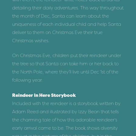
detailing their daily adventures. This way throughout
the month of Dec, Santa can learn about the
uniqueness of each individual child and help Santa
deliver to them on Christmas Eve their true
Christmas wishes.
On Christmas Eve, children put their reindeer under
the tree so that Santa can take him or her back to
the North Pole, where they’ll live until Dec 1st of the
following year.
Reindeer In Here Storybook
Included with the reindeer is a storybook written by
Adam Reed and illustrated by Izzy Bean that tells
the charming tale of how this adorable reindeer’s
early arrival came to be. The book shows diversity