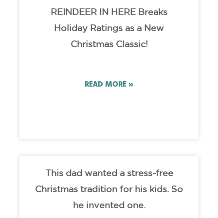
REINDEER IN HERE Breaks
Holiday Ratings as a New
Christmas Classic!
READ MORE »
This dad wanted a stress-free
Christmas tradition for his kids. So
he invented one.