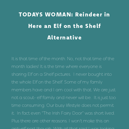
Skip
to
TODAYS WOMAN: Reindeer in
content
Here an Elf on the Shelf
Alternative
It is that time of the month. No, not that time of the
month ladies! It is the time where everyone is
sharing Elf on a Shelf pictures. I never bought into
the whole Elf on the Shelf. Some of my family
members have and I am cool with that. We are just
not a scout- elf family and never will be. It is just too
time consuming. Our busy lifestyle does not permit
it. In fact even “
The Irish Fairy Door
” was short lived.
Plus there are other reasons. I won’t make this an
anti-elf post though. With all that said I was looking