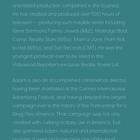
unscripted production companies in the business.
He has created and produced over 500 hours of
television — producing such notable series including
Gene Simmons Family Jewels (A&E), Marriage Boot
Camp: Reality Stars (WEtv), Mama June: From Not
to Hot (WEtv), and Sun Records (CMT). He was the
youngest producer ever to be listed in the
Hollywood Reporter’s exclusive Reality Power List.
Adam is also an accomplished commercial director,
having been shortlisted at the Cannes International
Advertising Festival, and having directed the largest
campaign ever in the history of the Partnership for a
Drug Free America. That campaign was not only
credited with curbing ecstasy use in America, but
also garnered Adam national and international
acclaim. It went on to become one of the most