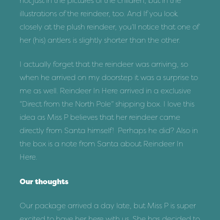
not just in the pictures of the children, but in the
illustrations of the reindeer, too. And If you look
closely at the plush reindeer, you’ll notice that one of
her (his) antlers is slightly shorter than the other.
I actually forget that the reindeer was arriving, so
when he arrived on my doorstep it was a surprise to
me as well. Reindeer In Here arrived in a exclusive
“Direct from the North Pole” shipping box. I love this
idea as Miss P believes that her reindeer came
directly from Santa himself! Perhaps he did? Also in
the box is a note from Santa about Reindeer In
Here.
Our thoughts
Our package arrived a day late, but Miss P is super
excited to have her here with us. She has decided to