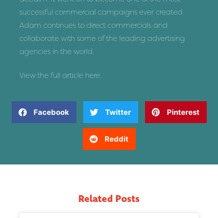
successful commercial campaigns ever created.
Adam continues to direct commercials and
collaborate with some of the leading advertising
agencies in the world.
View the full article
here
.
Facebook
Twitter
Pinterest
Reddit
Related Posts