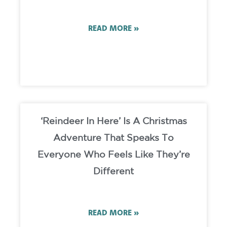
READ MORE »
‘Reindeer In Here’ Is A Christmas
Adventure That Speaks To
Everyone Who Feels Like They’re
Different
READ MORE »