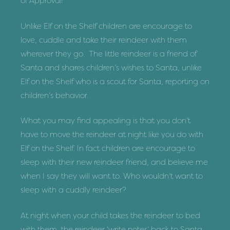
of Approval!
Unlike Elf on the Shelf children are encourage to
love, cuddle and take their reindeer with them
wherever they go. The little reindeer is a friend of
Santa and shares children’s wishes to Santa, unlike
Elf on the Shelf who is a scout for Santa, reporting on
children’s behavior.
What you may find appealing is that you don’t
have to move the reindeer at night like you do with
Elf on the Shelf. In fact children are encourage to
sleep with their new reindeer friend, and believe me
when I say they will want to. Who wouldn’t want to
sleep with a cuddly reindeer?
At night when your child takes the reindeer to bed
with them, the reindeer ‘write notes’ back to Santa